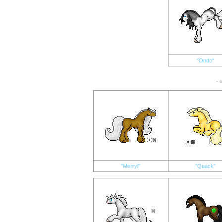
"Ondo"
- 
"Merryl"
"Quack"