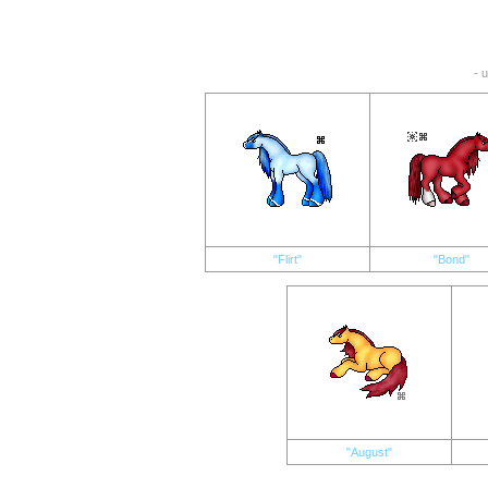
- 
"Flirt"
"Bond"
"August"