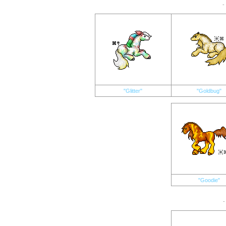
-
"Glitter"
"Goldbug"
"Goodie"
-